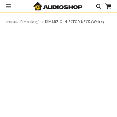
Звукознімачі DiMarzio
DIMARZIO INJECTOR NECK (White)