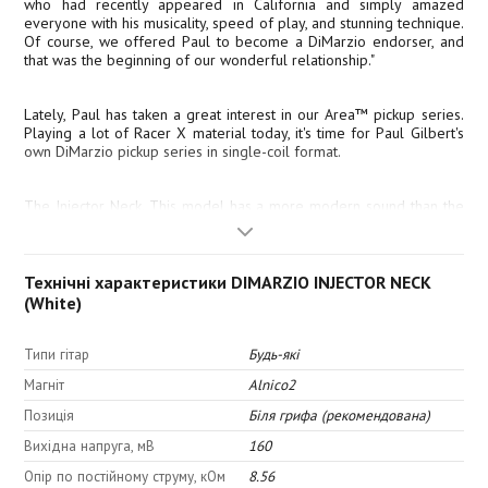
who had recently appeared in California and simply amazed
everyone with his musicality, speed of play, and stunning technique.
Of course, we offered Paul to become a DiMarzio endorser, and
that was the beginning of our wonderful relationship."
Lately, Paul has taken a great interest in our Area™ pickup series.
Playing a lot of Racer X material today, it's time for Paul Gilbert's
own DiMarzio pickup series in single-coil format.
The Injector Neck. This model has a more modern sound than the
classic sound in the Area series. The sound is louder and hotter
than a typical classic single-coil, and, of course, with noise
cancellation. With 40% less magnetism than a standard single-coil,
this model "captures" high-gain fast solo parts without mud and
Технічні характеристики DIMARZIO INJECTOR NECK
"nuances" in sound. And it has a full and balanced sound even in
(White)
clean tone.
Типи гітар
Будь-які
Tone:
Магніт
Alnico2
Позиція
Біля грифа (рекомендована)
Вихідна напруга, мВ
160
Top: 6.0
Опір по постійному струму, кОм
8.56