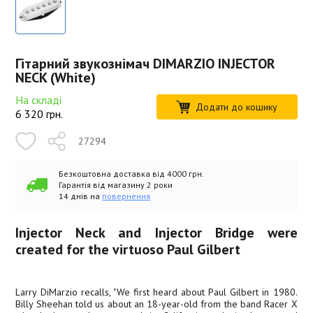
Гітарний звукознімач DIMARZIO INJECTOR
NECK (White)
На складі
Додати до кошику
6 320
грн.
27294
Безкоштовна доставка від 4000 грн.
Гарантія від магазину 2 роки
14 днів на
повернення
Injector Neck and Injector Bridge were
created for the virtuoso Paul Gilbert
Larry DiMarzio recalls, "We first heard about Paul Gilbert in 1980.
Billy Sheehan told us about an 18-year-old from the band Racer X