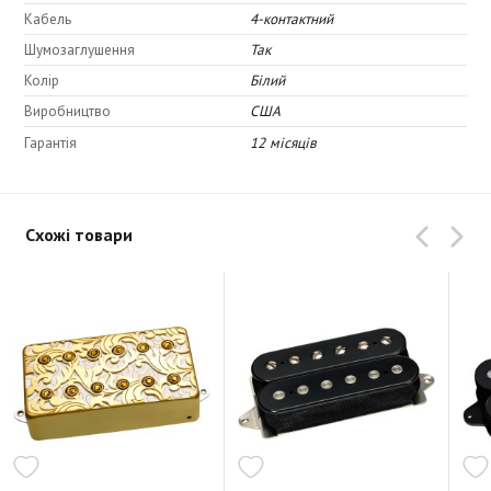
Upper Midrange: 4.5
Кабель
4-контактний
Lower Midrange: 4.5
Шумозаглушення
Так
Bottom: 3.5
Колір
Білий
Виробництво
США
Гарантія
12 місяців
Схожі товари