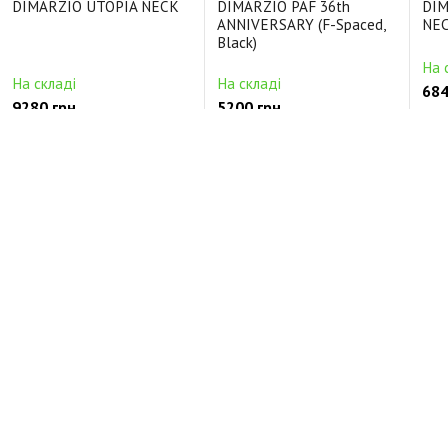
DIMARZIO UTOPIA NECK
DIMARZIO PAF 36th
DIM
ANNIVERSARY (F-Spaced,
NEC
Black)
На 
На складі
На складі
684
9280 грн.
5200 грн.
Ціль
Цільнокорпусні Керамічний
Будь-які Alnico5
Кер
Відгуки про DIMARZIO INJECTOR NECK (White)